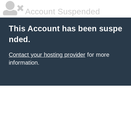
Account Suspended
This Account has been suspe
nded.
Contact your hosting provider
for more
information.