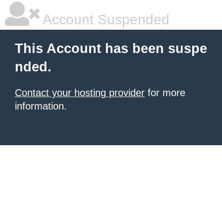
Account Suspended
This Account has been suspe
nded.
Contact your hosting provider
for more
information.