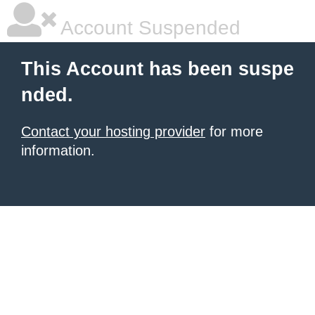
Account Suspended
This Account has been suspe
nded.
Contact your hosting provider
for more
information.