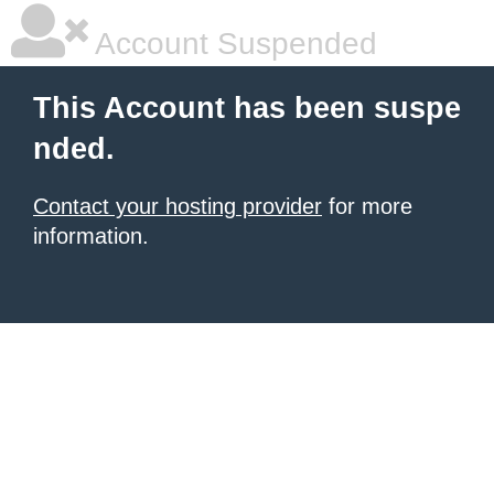
Account Suspended
This Account has been suspe
nded.
Contact your hosting provider
for more
information.