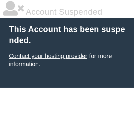
Account Suspended
This Account has been suspe
nded.
Contact your hosting provider
for more
information.