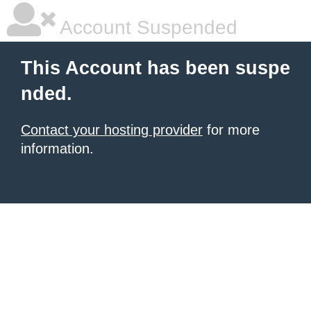
Account Suspended
This Account has been suspe
nded.
Contact your hosting provider
for more
information.