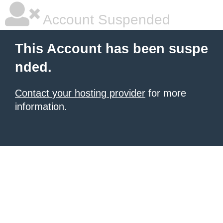
Account Suspended
This Account has been suspe
nded.
Contact your hosting provider
for more
information.