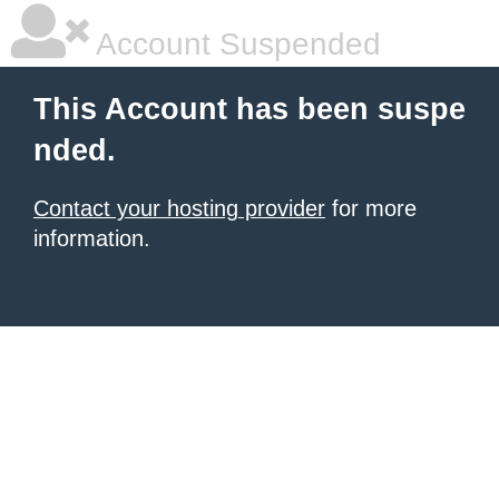
Account Suspended
This Account has been suspe
nded.
Contact your hosting provider
for more
information.