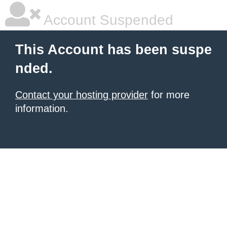
Account Suspended
This Account has been suspe
nded.
Contact your hosting provider
for more
information.