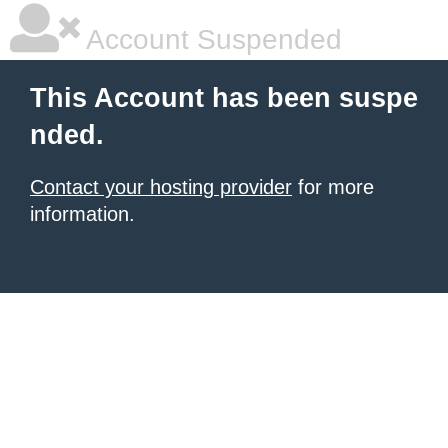
Account Suspended
This Account has been suspe
nded.
Contact your hosting provider
for more
information.