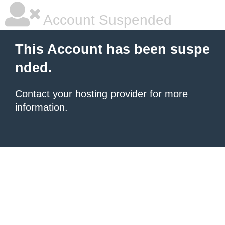
Account Suspended
This Account has been suspe
nded.
Contact your hosting provider
for more
information.