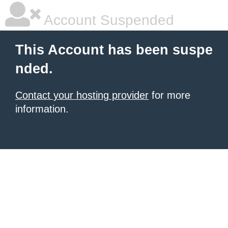
Account Suspended
This Account has been suspe
nded.
Contact your hosting provider
for more
information.