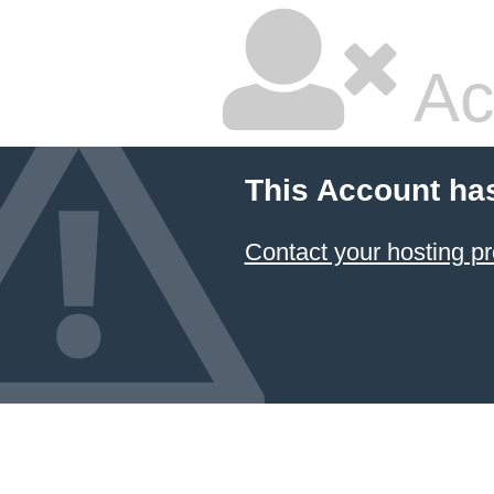
Ac
This Account ha
Contact your hosting pr