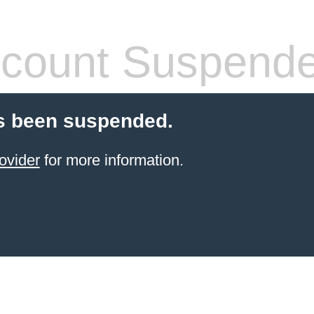
count Suspend
s been suspended.
ovider
for more information.