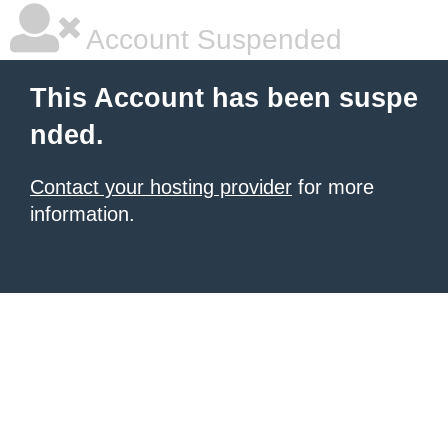
Account Suspended
This Account has been suspe
nded.
Contact your hosting provider
for more
information.