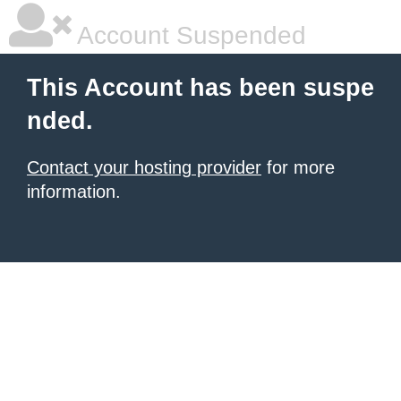
Account Suspended
This Account has been suspe
nded.
Contact your hosting provider
for more
information.