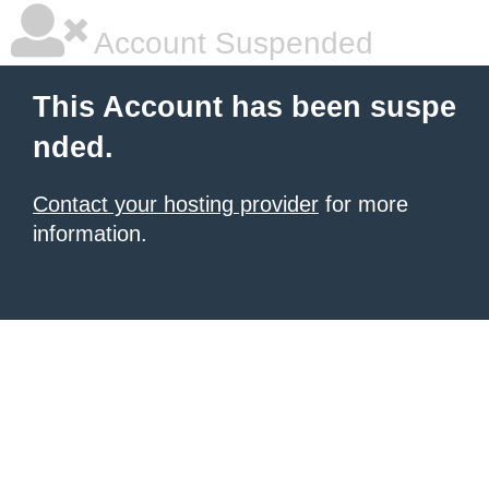
Account Suspended
This Account has been suspe
nded.
Contact your hosting provider
for more
information.