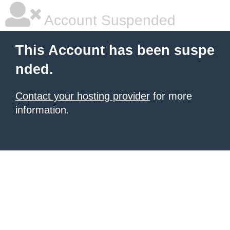
Account Suspended
This Account has been suspe
nded.
Contact your hosting provider
for more
information.