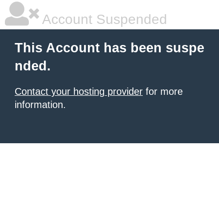
Account Suspended
This Account has been suspe
nded.
Contact your hosting provider
for more
information.